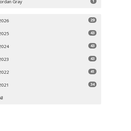
1
Jordan Gray
29
2026
43
2025
43
2024
43
2023
41
2022
34
2021
All