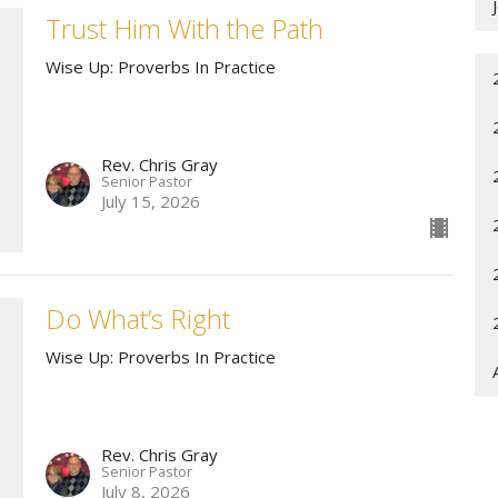
Trust Him With the Path
Wise Up: Proverbs In Practice
Rev. Chris Gray
Senior Pastor
July 15, 2026
Do What’s Right
Wise Up: Proverbs In Practice
Rev. Chris Gray
Senior Pastor
July 8, 2026