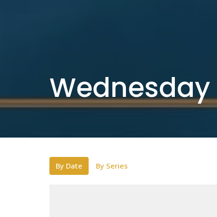
Wednesday 
By Date
By Series