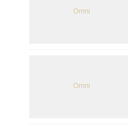
Omni
Omni