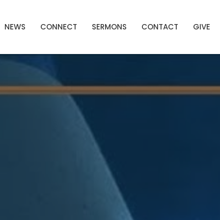
NEWS
CONNECT
SERMONS
CONTACT
GIVE