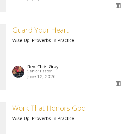
Guard Your Heart
Wise Up: Proverbs In Practice
Rev. Chris Gray
Senior Pastor
June 12, 2026
Work That Honors God
Wise Up: Proverbs In Practice