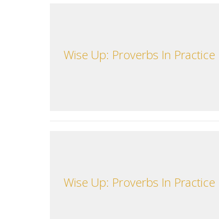
Wise Up: Proverbs In Practice
Wise Up: Proverbs In Practice