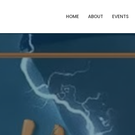
HOME
ABOUT
EVENTS