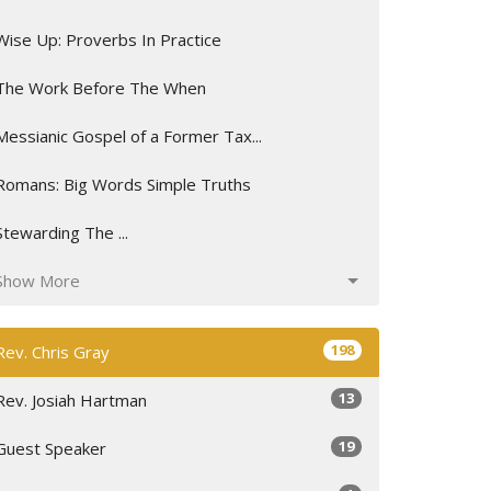
Wise Up: Proverbs In Practice
The Work Before The When
Messianic Gospel of a Former Tax...
Romans: Big Words Simple Truths
Stewarding The ...
Show More
198
Rev. Chris Gray
13
Rev. Josiah Hartman
19
Guest Speaker