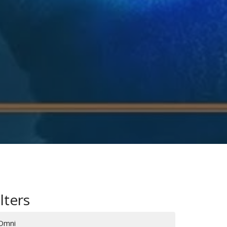
ilters
Omni