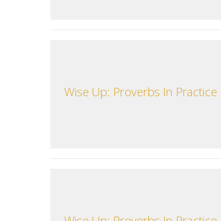
Wise Up: Proverbs In Practice
Wise Up: Proverbs In Practice