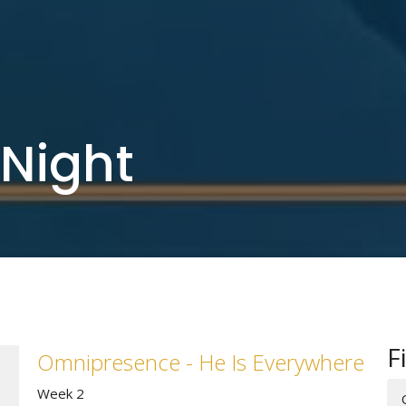
Night
F
Omnipresence - He Is Everywhere
Week 2