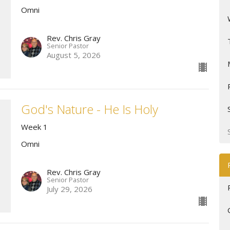
Omni
Rev. Chris Gray
Senior Pastor
August 5, 2026
God's Nature - He Is Holy
Week 1
Omni
Rev. Chris Gray
Senior Pastor
July 29, 2026