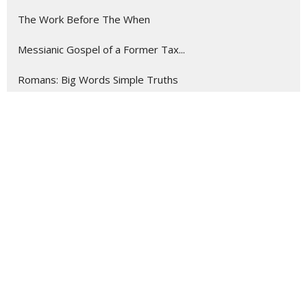
The Work Before The When
Messianic Gospel of a Former Tax...
Romans: Big Words Simple Truths
Stewarding The ...
Show More
198
Rev. Chris Gray
13
Rev. Josiah Hartman
19
Guest Speaker
1
Jordan Gray