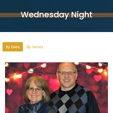
Wednesday Night
By Date
By Series