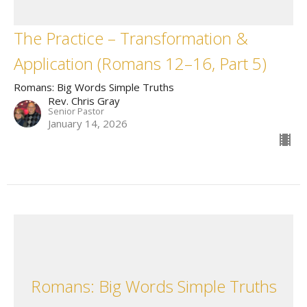
The Practice – Transformation &
Application (Romans 12–16, Part 5)
Romans: Big Words Simple Truths
Rev. Chris Gray
Senior Pastor
January 14, 2026
Romans: Big Words Simple Truths