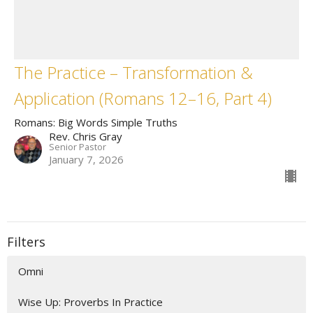
The Practice – Transformation &
Application (Romans 12–16, Part 4)
Romans: Big Words Simple Truths
Rev. Chris Gray
Senior Pastor
January 7, 2026
Filters
Omni
Wise Up: Proverbs In Practice