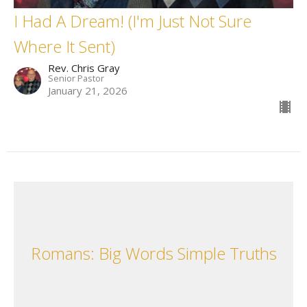
I Had A Dream! (I'm Just Not Sure
Where It Sent)
Rev. Chris Gray
Senior Pastor
January 21, 2026
Romans: Big Words Simple Truths