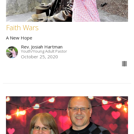
Faith Wars
A New Hope
Rev. Josiah Hartman
Youth/Young Adult Pastor
October 25, 2020