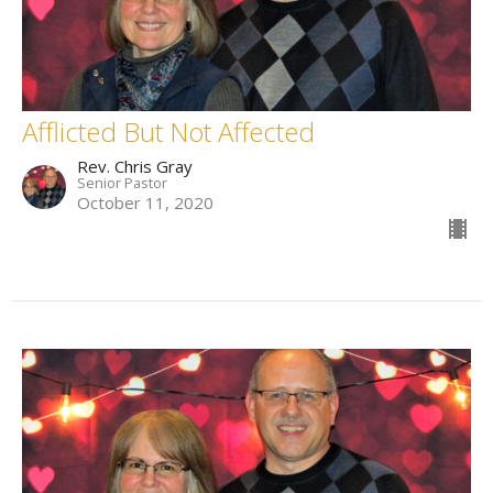
Afflicted But Not Affected
Rev. Chris Gray
Senior Pastor
October 11, 2020