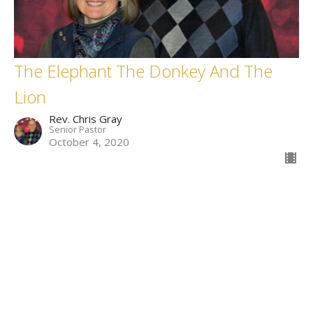
The Elephant The Donkey And The
Lion
Rev. Chris Gray
Senior Pastor
October 4, 2020
Filters
Who Is This King Of Glory?
What On Earth Is Going On?