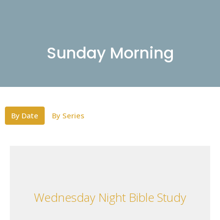
Sunday Morning
By Date
By Series
Wednesday Night Bible Study