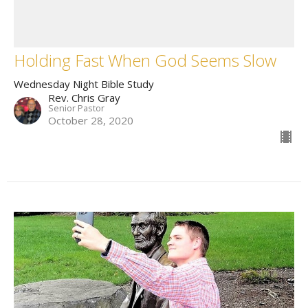
Holding Fast When God Seems Slow
Wednesday Night Bible Study
Rev. Chris Gray
Senior Pastor
October 28, 2020