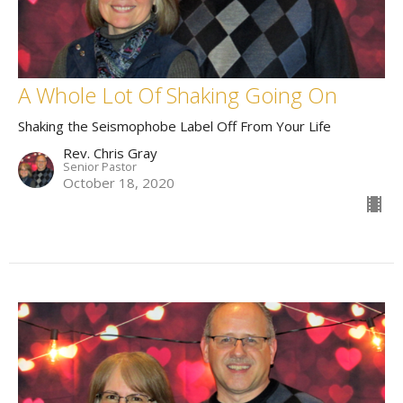
A Whole Lot Of Shaking Going On
Shaking the Seismophobe Label Off From Your Life
Rev. Chris Gray
Senior Pastor
October 18, 2020