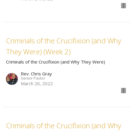
Criminals of the Crucifixion (and Why
They Were) (Week 2)
Criminals of the Crucifixion (and Why They Were)
Rev. Chris Gray
Senior Pastor
March 20, 2022
Criminals of the Crucifixion (and Why