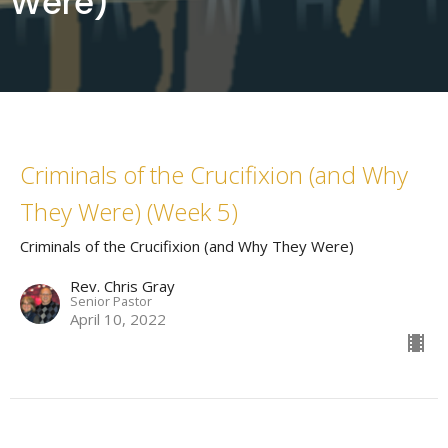
Were)
Criminals of the Crucifixion (and Why
They Were) (Week 5)
Criminals of the Crucifixion (and Why They Were)
Rev. Chris Gray
Senior Pastor
April 10, 2022