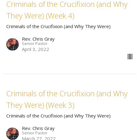
Criminals of the Crucifixion (and Why
They Were) (Week 4)
Criminals of the Crucifixion (and Why They Were)
Rev. Chris Gray
Senior Pastor
April 3, 2022
Criminals of the Crucifixion (and Why
They Were) (Week 3)
Criminals of the Crucifixion (and Why They Were)
Rev. Chris Gray
Senior Pastor
March 27, 2022