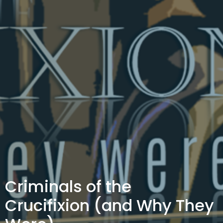
Criminals of the
Crucifixion (and Why They