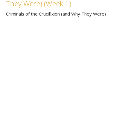
They Were) (Week 1)
Criminals of the Crucifixion (and Why They Were)
Rev. Chris Gray
Senior Pastor
March 13, 2022
Home
About
Events
News
Connect
Sermons
Contact