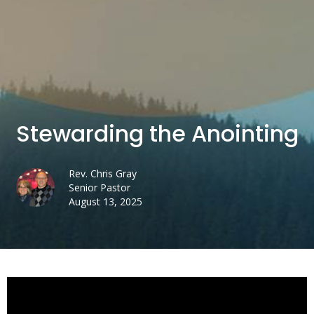
Stewarding the Anointing
Rev. Chris Gray
Senior Pastor
August 13, 2025