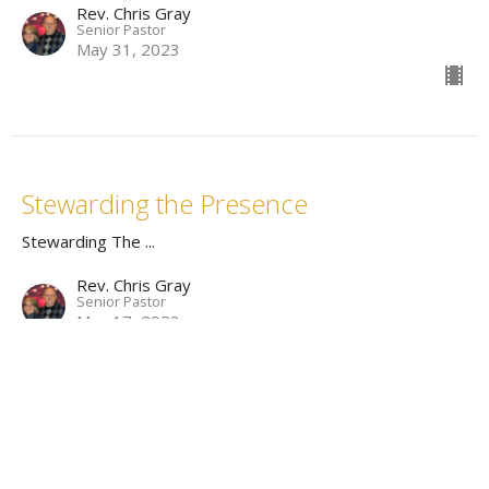
Rev. Chris Gray
Senior Pastor
May 31, 2023
Stewarding the Presence
Stewarding The ...
Rev. Chris Gray
Senior Pastor
May 17, 2023
Stewarding the Voice