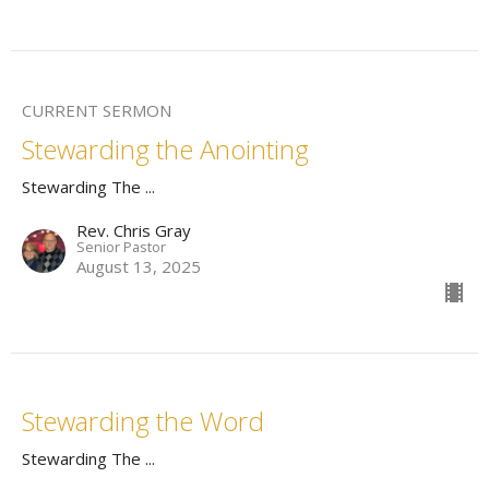
CURRENT SERMON
Stewarding the Anointing
Stewarding The ...
Rev. Chris Gray
Senior Pastor
August 13, 2025
Stewarding the Word
Stewarding The ...