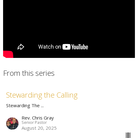
From this series
Stewarding the Calling
Stewarding The ...
Rev. Chris Gray
Senior Pastor
August 20, 2025